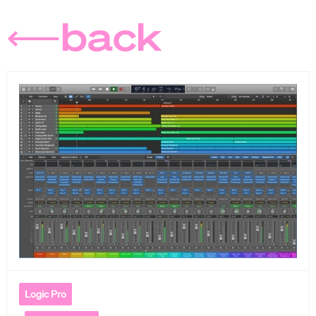
⟵back
Logic Pro