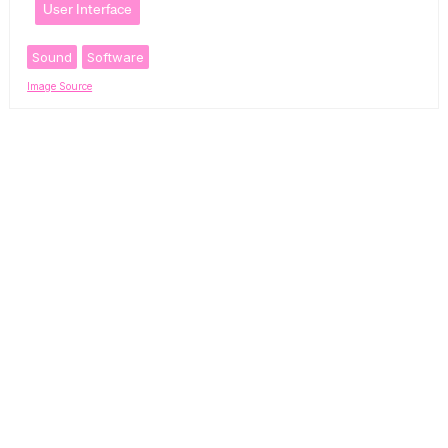
User Interface
Sound
Software
Image Source