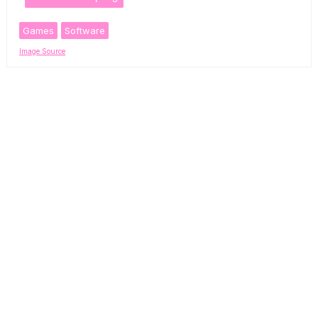
Games
Software
Image Source