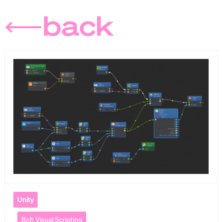
⟵back
Unity
Bolt Visual Scripting